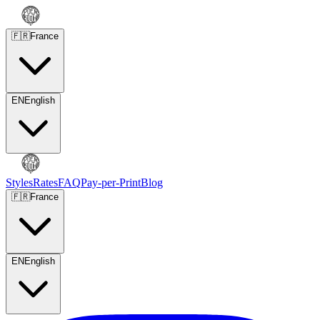
🇫🇷
France
EN
English
Styles
Rates
FAQ
Pay-per-Print
Blog
🇫🇷
France
EN
English