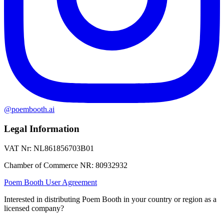
@poembooth.ai
Legal Information
VAT Nr
:
NL861856703B01
Chamber of Commerce NR
:
80932932
Poem Booth User Agreement
Interested in distributing Poem Booth in your country or region as a
licensed company?