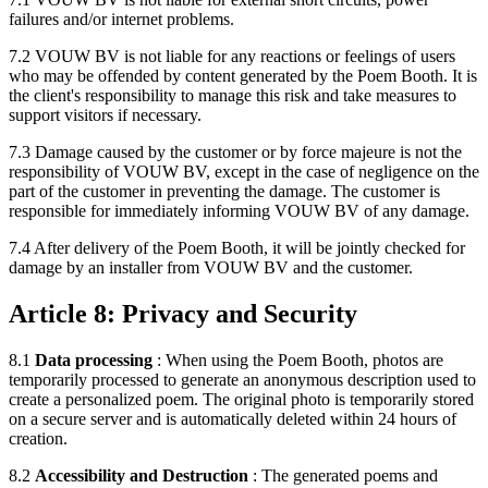
failures and/or internet problems.
7.2 VOUW BV is not liable for any reactions or feelings of users
who may be offended by content generated by the Poem Booth. It is
the client's responsibility to manage this risk and take measures to
support visitors if necessary.
7.3 Damage caused by the customer or by force majeure is not the
responsibility of VOUW BV, except in the case of negligence on the
part of the customer in preventing the damage. The customer is
responsible for immediately informing VOUW BV of any damage.
7.4 After delivery of the Poem Booth, it will be jointly checked for
damage by an installer from VOUW BV and the customer.
Article 8: Privacy and Security
8.1
Data processing
: When using the Poem Booth, photos are
temporarily processed to generate an anonymous description used to
create a personalized poem. The original photo is temporarily stored
on a secure server and is automatically deleted within 24 hours of
creation.
8.2
Accessibility and Destruction
: The generated poems and