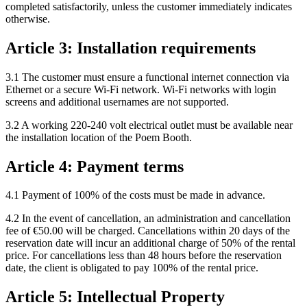
completed satisfactorily, unless the customer immediately indicates
otherwise.
Article 3: Installation requirements
3.1 The customer must ensure a functional internet connection via
Ethernet or a secure Wi-Fi network. Wi-Fi networks with login
screens and additional usernames are not supported.
3.2 A working 220-240 volt electrical outlet must be available near
the installation location of the Poem Booth.
Article 4: Payment terms
4.1 Payment of 100% of the costs must be made in advance.
4.2 In the event of cancellation, an administration and cancellation
fee of €50.00 will be charged. Cancellations within 20 days of the
reservation date will incur an additional charge of 50% of the rental
price. For cancellations less than 48 hours before the reservation
date, the client is obligated to pay 100% of the rental price.
Article 5: Intellectual Property