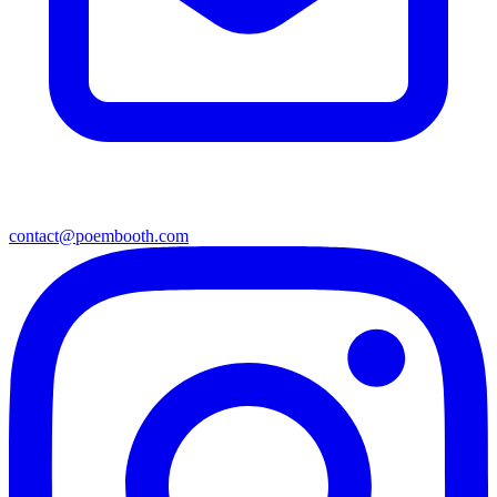
contact@poembooth.com