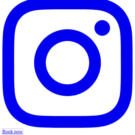
Book now