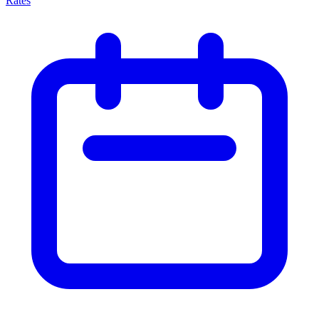
Rates