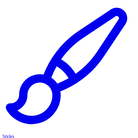
Styles