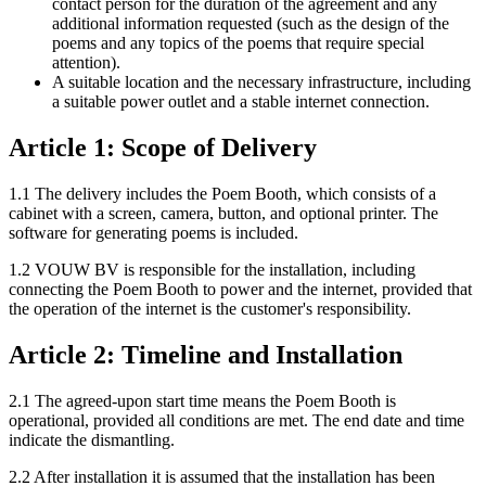
contact person for the duration of the agreement and any
additional information requested (such as the design of the
poems and any topics of the poems that require special
attention).
A suitable location and the necessary infrastructure, including
a suitable power outlet and a stable internet connection.
Article 1: Scope of Delivery
1.1 The delivery includes the Poem Booth, which consists of a
cabinet with a screen, camera, button, and optional printer. The
software for generating poems is included.
1.2 VOUW BV is responsible for the installation, including
connecting the Poem Booth to power and the internet, provided that
the operation of the internet is the customer's responsibility.
Article 2: Timeline and Installation
2.1 The agreed-upon start time means the Poem Booth is
operational, provided all conditions are met. The end date and time
indicate the dismantling.
2.2 After installation it is assumed that the installation has been