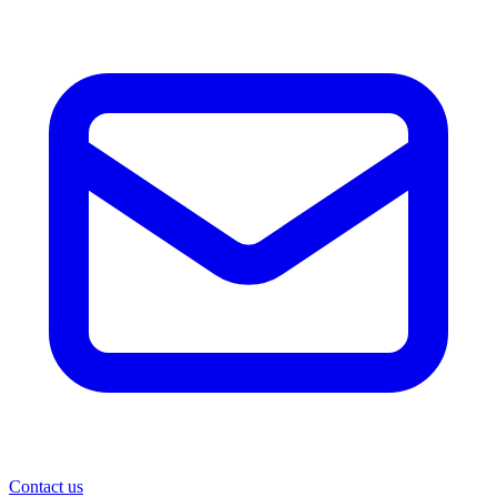
Contact us