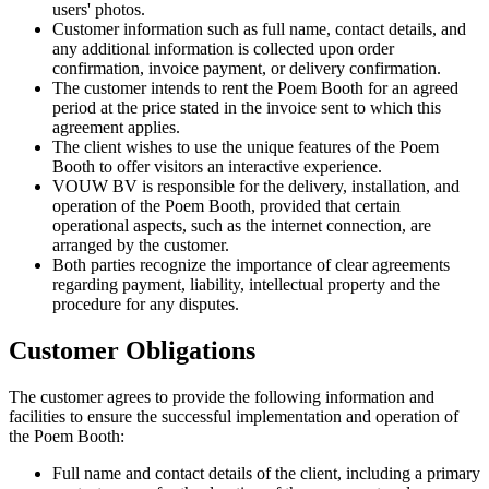
users' photos.
Customer information such as full name, contact details, and
any additional information is collected upon order
confirmation, invoice payment, or delivery confirmation.
The customer intends to rent the Poem Booth for an agreed
period at the price stated in the invoice sent to which this
agreement applies.
The client wishes to use the unique features of the Poem
Booth to offer visitors an interactive experience.
VOUW BV is responsible for the delivery, installation, and
operation of the Poem Booth, provided that certain
operational aspects, such as the internet connection, are
arranged by the customer.
Both parties recognize the importance of clear agreements
regarding payment, liability, intellectual property and the
procedure for any disputes.
Customer Obligations
The customer agrees to provide the following information and
facilities to ensure the successful implementation and operation of
the Poem Booth:
Full name and contact details of the client, including a primary