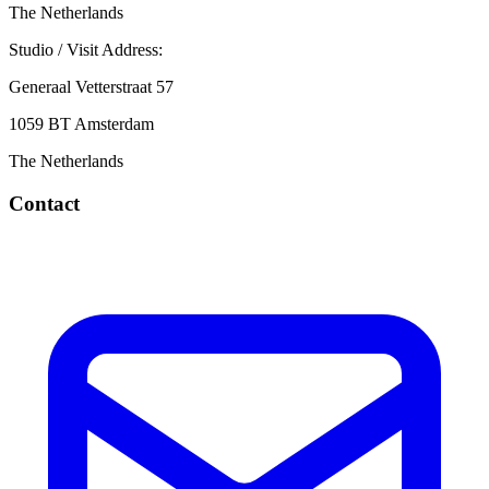
The Netherlands
Studio / Visit Address:
Generaal Vetterstraat 57
1059 BT Amsterdam
The Netherlands
Contact