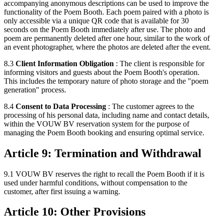
accompanying anonymous descriptions can be used to improve the
functionality of the Poem Booth. Each poem paired with a photo is
only accessible via a unique QR code that is available for 30
seconds on the Poem Booth immediately after use. The photo and
poem are permanently deleted after one hour, similar to the work of
an event photographer, where the photos are deleted after the event.
8.3
Client Information Obligation
: The client is responsible for
informing visitors and guests about the Poem Booth's operation.
This includes the temporary nature of photo storage and the "poem
generation" process.
8.4
Consent to Data Processing
: The customer agrees to the
processing of his personal data, including name and contact details,
within the VOUW BV reservation system for the purpose of
managing the Poem Booth booking and ensuring optimal service.
Article 9: Termination and Withdrawal
9.1 VOUW BV reserves the right to recall the Poem Booth if it is
used under harmful conditions, without compensation to the
customer, after first issuing a warning.
Article 10: Other Provisions