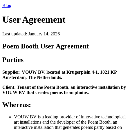
Blog
User Agreement
Last updated:
January 14, 2026
Poem Booth User Agreement
Parties
Supplier: VOUW BV, located at Krugerplein 4-1, 1021 KP
Amsterdam, The Netherlands.
Client: Tenant of the Poem Booth, an interactive installation by
VOUW BV that creates poems from photos.
Whereas:
VOUW BV is a leading provider of innovative technological
art installations and the developer of the Poem Booth, an
interactive installation that generates poems partly based on