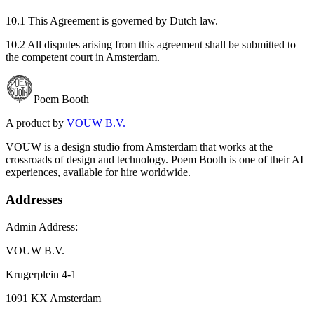
10.1 This Agreement is governed by Dutch law.
10.2 All disputes arising from this agreement shall be submitted to
the competent court in Amsterdam.
Poem Booth
A product by
VOUW B.V.
VOUW is a design studio from Amsterdam that works at the
crossroads of design and technology. Poem Booth is one of their AI
experiences, available for hire worldwide.
Addresses
Admin Address:
VOUW B.V.
Krugerplein 4-1
1091 KX Amsterdam