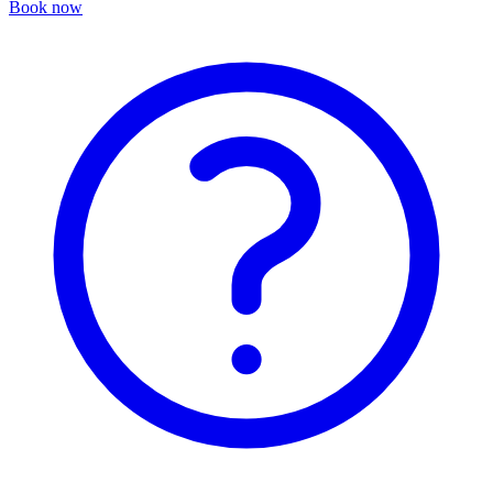
Book now