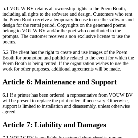
5.1 VOUW BV retains all ownership rights to the Poem Booth,
including all rights to the software and design. Customers who rent
the Poem Booth receive a temporary license to use the software and
design for the rental period. Copyrights on the generated poems
belong to VOUW BV and/or the poet who contributed to the
prompts. The customer receives a non-exclusive license to use the
poems.
5.2 The client has the right to create and use images of the Poem
Booth for promotion and publicity related to the event for which the
Poem Booth is being rented. If the organization wishes to use the
work for other purposes, additional agreements will be made.
Article 6: Maintenance and Support
6.1 If a printer has been ordered, a representative from VOUW BV
will be present to replace the print rollers if necessary. Otherwise,
support is limited to installation and disassembly, unless otherwise
agreed.
Article 7: Liability and Damages
7.1 VOUW BV is not liable for external short circuits, power