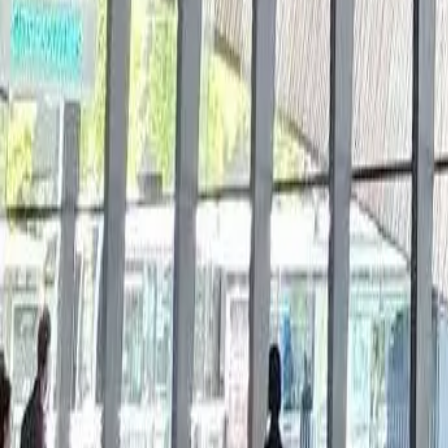
Book now