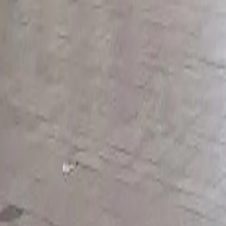
Styles