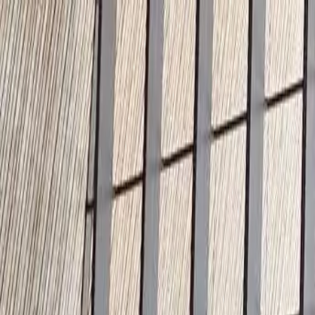
🇫🇷
France
EN
English
Styles
Rates
FAQ
Pay-per-Print
Blog
🇫🇷
France
EN
English