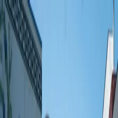
🇫🇷
France
EN
English
Styles
Rates
FAQ
Pay-per-Print
Blog
🇫🇷
France
EN
English