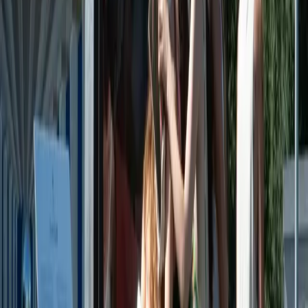
Book now