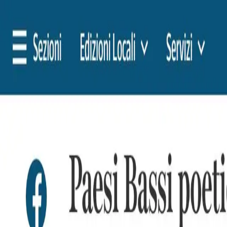
🇳🇱
Nederland
EN
English
Styles
Rates
FAQ
Pay-per-Print
Blog
🇳🇱
Nederland
EN
English