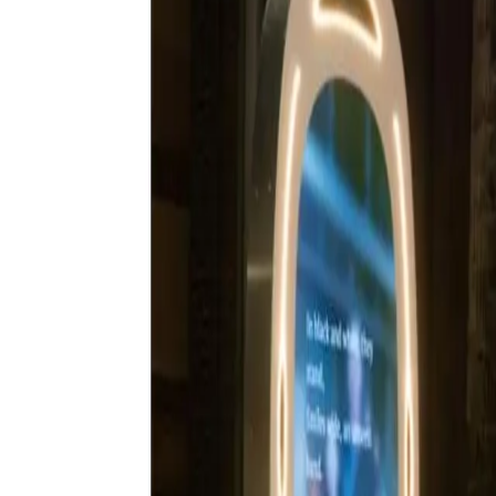
Book now