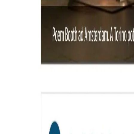
Styles